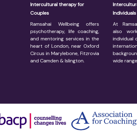
Intercultural therapy for
Intercultur
Couples
Individuals
Ramsahai Wellbeing offers
At Ramsa
psychotherapy, life coaching,
also work
and mentoring services in the
individual 
heart of London, near Oxford
internatio
Circus in Marylebone, Fitzrovia
backgrou
and Camden & Islington.
wide range 