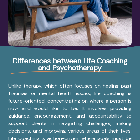
Differences between Life Coaching
and Psychotherapy
Unlike therapy, which often focuses on healing past
traumas or mental health issues, life coaching is
future-oriented, concentrating on where a person is
now and would like to be. It involves providing
guidance, encouragement, and accountability to
support clients in navigating challenges, making
decisions, and improving various areas of their lives.
Life coaching is action-driven, where goals must be