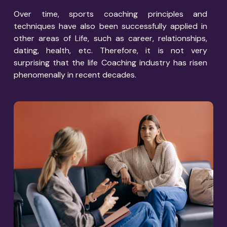
Over time, sports coaching principles and
techniques have also been successfully applied in
other areas of Life, such as career, relationships,
dating, health, etc. Therefore, it is not very
surprising that the life Coaching industry has risen
phenomenally in recent decades.