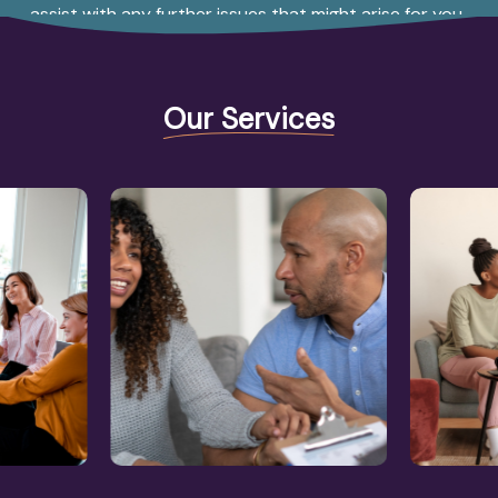
assist with any further issues that might arise for you.
Our Services