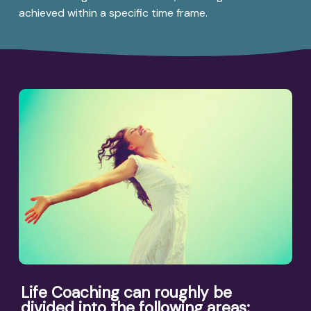
achieved within a specific time frame.
Life Coaching can roughly be
divided into the following areas: