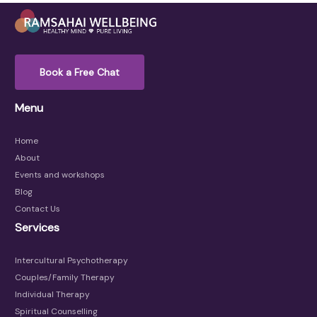
Book a Free Chat
Menu
Home
About
Events and workshops
Blog
Contact Us
Services
Intercultural Psychotherapy
Couples/Family Therapy
Individual Therapy
Spiritual Counselling