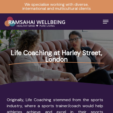
Skip
We specialise working with diverse,
international and multicultural clients
to
Close
main
Men
Menu
content
Life Coaching at Harley Street,
London
Originally, Life Coaching stemmed from the sports
industry, where a sports trainer/coach would help
athletes achieve and excel in their sports