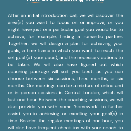
After an initial introduction call, we will discover the
area(s) you want to focus on or improve, or you
might have just one particular goal you would like to
achieve, for example, finding a romantic partner.
Together, we will design a plan for achieving your
goals, a time frame in which you want to reach the
set goal (at your pace), and the necessary actions to
be taken. We will also have figured out which
coaching package will suit you best, as you can
choose between six sessions, three months, or six
months. Our meetings can be a mixture of online and
or in-person sessions in Central London, which will
last one hour. Between the coaching sessions, we will
also provide you with some ‘homework’ to further
assist you in achieving or excelling your goal(s) in
time. Besides the regular meetings of one hour, you
will also have frequent check-ins with your coach to