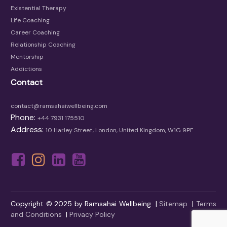
Existential Therapy
Life Coaching
Career Coaching
Relationship Coaching
Mentorship
Addictions
Contact
contact@ramsahaiwellbeing.com
Phone:
+44 7931 175510
Address:
10 Harley Street, London, United Kingdom, W1G 9PF
Copyright © 2025 by Ramsahai Wellbeing |
Sitemap
|
Terms
and Conditions
|
Privacy Policy