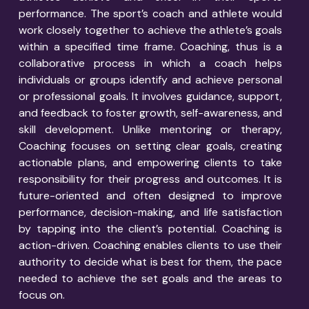
performance. The sport’s coach and athlete would
work closely together to achieve the athlete’s goals
within a specified time frame.
Coaching, thus is a
collaborative process in which a coach helps
individuals or groups identify and achieve personal
or professional goals. It involves guidance, support,
and feedback to foster growth, self-awareness, and
skill development. Unlike mentoring or therapy,
Coaching focuses on setting clear goals, creating
actionable plans, and empowering clients to take
responsibility for their progress and outcomes. It is
future-oriented and often designed to improve
performance, decision-making, and life satisfaction
by tapping into the client’s potential.
Coaching is
action-driven. Coaching enables clients to use their
authority to decide what is best for them, the pace
needed to achieve the set goals and the areas to
focus on.