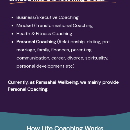
Business/Executive Coaching
Mindset/Transformational Coaching
Health & Fitness Coaching
Personal Coaching
(Relationship, dating, pre-
marriage, family, finances, parenting,
communication, career, divorce, spirituality,
personal development etc)
Currently, at Ramsahai Wellbeing, we mainly provide
Personal Coaching
.
How Life Coaching Works