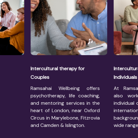
Intercultural therapy for
Intercultur
Couples
Individuals
Ramsahai Wellbeing offers
At Ramsa
psychotherapy, life coaching,
also work
and mentoring services in the
individual 
heart of London, near Oxford
internatio
Circus in Marylebone, Fitzrovia
backgrou
and Camden & Islington.
wide range 