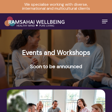
Skip
We specialise working with diverse,
international and multicultural clients
to
Close
main
Men
Menu
content
Events and Workshops
Soon to be announced