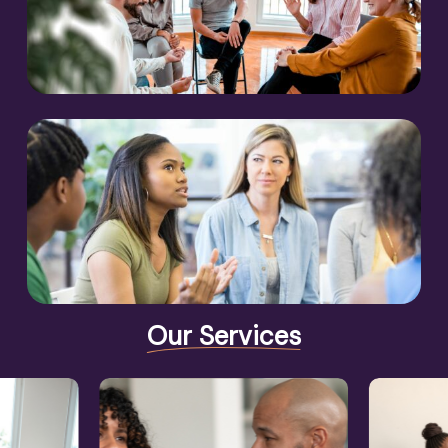
Our Services