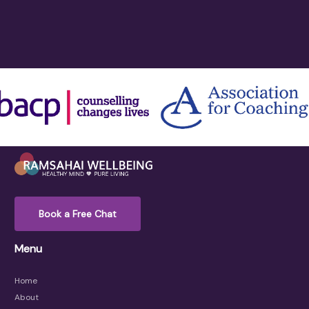
Book a Free Chat
Menu
Home
About