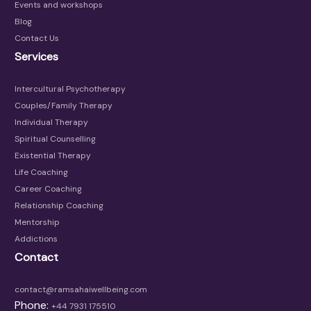
Events and workshops
Blog
Contact Us
Services
Intercultural Psychotherapy
Couples/Family Therapy
Individual Therapy
Spiritual Counselling
Existential Therapy
Life Coaching
Career Coaching
Relationship Coaching
Mentorship
Addictions
Contact
contact@ramsahaiwellbeing.com
Phone:
+44 7931 175510